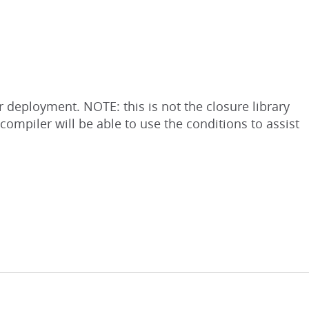
 deployment. NOTE: this is not the closure library
ompiler will be able to use the conditions to assist