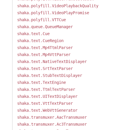
shaka.polyfill.VideoPlaybackQuality
shaka.polyfill.VideoPlayPromise
shaka.polyfill.VTTCue
shaka.queue.QueueManager
shaka.text.Cue
shaka.text.CueRegion
shaka.text.Mp4TtmlParser
shaka.text.Mp4VttParser
shaka.text.NativeTextDisplayer
shaka.text.SrtTextParser
shaka.text.StubTextDisplayer
shaka.text.TextEngine
shaka.text.TtmlTextParser
shaka.text.UITextDisplayer
shaka.text.VttTextParser
shaka.text.WebVttGenerator
shaka.transmuxer.AacTransmuxer
shaka.transmuxer.Ac3Transmuxer