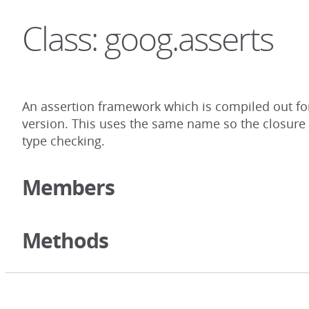
Class: goog.asserts
An assertion framework which is compiled out for
version. This uses the same name so the closure c
type checking.
Members
Methods