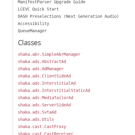
ManifestParser Upgrade Guide
LCEVC Quick Start
DASH Preselections (Next Generation Audio)
Accessibility
QueueManager
Classes
shaka.abr.SimpleAbrManager
shaka.ads.AbstractAd
shaka.ads.AdManager
shaka.ads.ClientSideAd
shaka.ads.InterstitialAd
shaka.ads.InterstitialStaticAd
shaka.ads.MediaTailorAd
shaka.ads.ServerSideAd
shaka.ads.SvtaAd
shaka.ads.Utils
shaka.cast.CastProxy
shaka.cast.CastReceiver