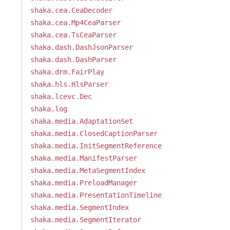
shaka.cea.CeaDecoder
shaka.cea.Mp4CeaParser
shaka.cea.TsCeaParser
shaka.dash.DashJsonParser
shaka.dash.DashParser
shaka.drm.FairPlay
shaka.hls.HlsParser
shaka.lcevc.Dec
shaka.log
shaka.media.AdaptationSet
shaka.media.ClosedCaptionParser
shaka.media.InitSegmentReference
shaka.media.ManifestParser
shaka.media.MetaSegmentIndex
shaka.media.PreloadManager
shaka.media.PresentationTimeline
shaka.media.SegmentIndex
shaka.media.SegmentIterator