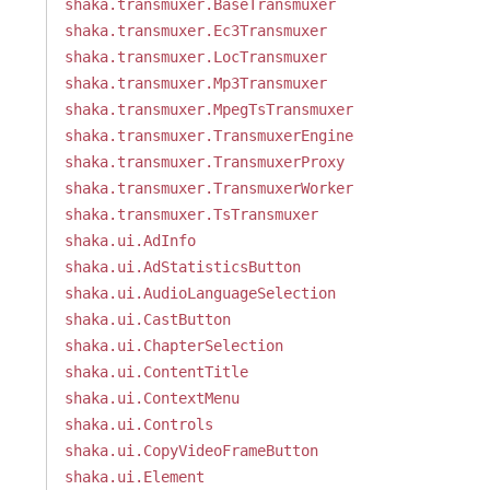
shaka.transmuxer.BaseTransmuxer
shaka.transmuxer.Ec3Transmuxer
shaka.transmuxer.LocTransmuxer
shaka.transmuxer.Mp3Transmuxer
shaka.transmuxer.MpegTsTransmuxer
shaka.transmuxer.TransmuxerEngine
shaka.transmuxer.TransmuxerProxy
shaka.transmuxer.TransmuxerWorker
shaka.transmuxer.TsTransmuxer
shaka.ui.AdInfo
shaka.ui.AdStatisticsButton
shaka.ui.AudioLanguageSelection
shaka.ui.CastButton
shaka.ui.ChapterSelection
shaka.ui.ContentTitle
shaka.ui.ContextMenu
shaka.ui.Controls
shaka.ui.CopyVideoFrameButton
shaka.ui.Element