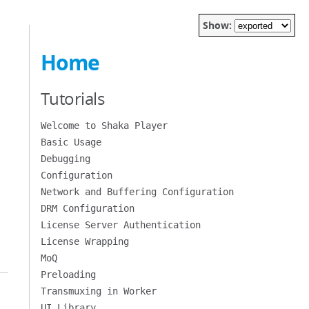
Show:
Home
Tutorials
Welcome to Shaka Player
Basic Usage
Debugging
Configuration
Network and Buffering Configuration
DRM Configuration
License Server Authentication
License Wrapping
MoQ
Preloading
Transmuxing in Worker
UI Library