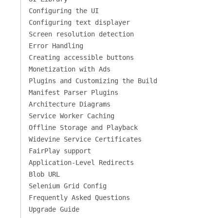
Configuring the UI
Configuring text displayer
Screen resolution detection
Error Handling
Creating accessible buttons
Monetization with Ads
Plugins and Customizing the Build
Manifest Parser Plugins
Architecture Diagrams
Service Worker Caching
Offline Storage and Playback
Widevine Service Certificates
FairPlay support
Application-Level Redirects
Blob URL
Selenium Grid Config
Frequently Asked Questions
Upgrade Guide