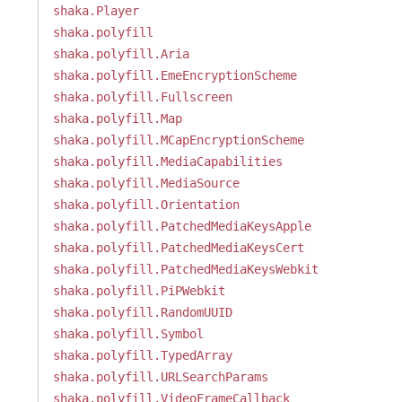
shaka.Player
shaka.polyfill
shaka.polyfill.Aria
shaka.polyfill.EmeEncryptionScheme
shaka.polyfill.Fullscreen
shaka.polyfill.Map
shaka.polyfill.MCapEncryptionScheme
shaka.polyfill.MediaCapabilities
shaka.polyfill.MediaSource
shaka.polyfill.Orientation
shaka.polyfill.PatchedMediaKeysApple
shaka.polyfill.PatchedMediaKeysCert
shaka.polyfill.PatchedMediaKeysWebkit
shaka.polyfill.PiPWebkit
shaka.polyfill.RandomUUID
shaka.polyfill.Symbol
shaka.polyfill.TypedArray
shaka.polyfill.URLSearchParams
shaka.polyfill.VideoFrameCallback