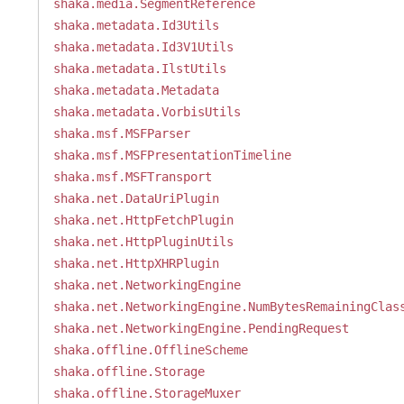
shaka.media.SegmentReference
shaka.metadata.Id3Utils
shaka.metadata.Id3V1Utils
shaka.metadata.IlstUtils
shaka.metadata.Metadata
shaka.metadata.VorbisUtils
shaka.msf.MSFParser
shaka.msf.MSFPresentationTimeline
shaka.msf.MSFTransport
shaka.net.DataUriPlugin
shaka.net.HttpFetchPlugin
shaka.net.HttpPluginUtils
shaka.net.HttpXHRPlugin
shaka.net.NetworkingEngine
shaka.net.NetworkingEngine.NumBytesRemainingClas
shaka.net.NetworkingEngine.PendingRequest
shaka.offline.OfflineScheme
shaka.offline.Storage
shaka.offline.StorageMuxer