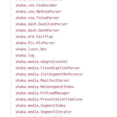
shaka.cea.CeaDecoder
shaka.cea.Mp4CeaParser
shaka.cea.TsCeaParser
shaka.dash.DashJsonParser
shaka.dash.DashParser
shaka.drm.FairPlay
shaka.hls.HlsParser
shaka.lcevc.Dec
shaka.log
shaka.media.AdaptationSet
shaka.media.ClosedCaptionParser
shaka.media.InitSegmentReference
shaka.media.ManifestParser
shaka.media.MetaSegmentIndex
shaka.media.PreloadManager
shaka.media.PresentationTimeline
shaka.media.SegmentIndex
shaka.media.SegmentIterator