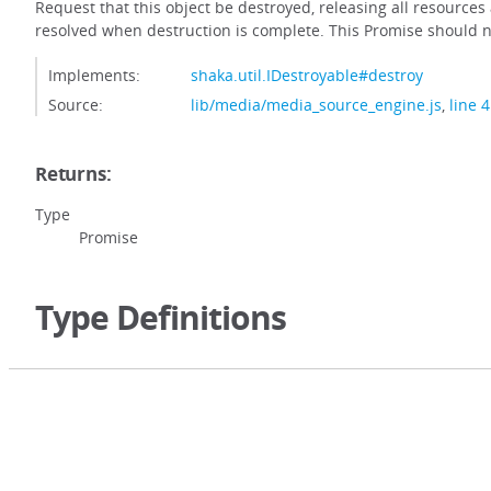
Request that this object be destroyed, releasing all resource
resolved when destruction is complete. This Promise should n
Implements:
shaka.util.IDestroyable#destroy
Source:
lib/media/media_source_engine.js
,
line 
Returns:
Type
Promise
Type Definitions