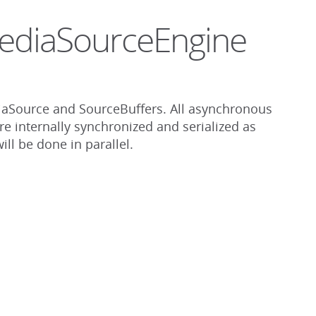
MediaSourceEngine
aSource and SourceBuffers. All asynchronous
re internally synchronized and serialized as
ll be done in parallel.