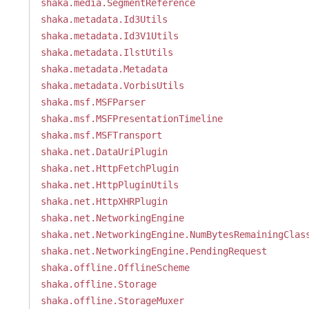
shaka.media.SegmentReference
shaka.metadata.Id3Utils
shaka.metadata.Id3V1Utils
shaka.metadata.IlstUtils
shaka.metadata.Metadata
shaka.metadata.VorbisUtils
shaka.msf.MSFParser
shaka.msf.MSFPresentationTimeline
shaka.msf.MSFTransport
shaka.net.DataUriPlugin
shaka.net.HttpFetchPlugin
shaka.net.HttpPluginUtils
shaka.net.HttpXHRPlugin
shaka.net.NetworkingEngine
shaka.net.NetworkingEngine.NumBytesRemainingClas
shaka.net.NetworkingEngine.PendingRequest
shaka.offline.OfflineScheme
shaka.offline.Storage
shaka.offline.StorageMuxer