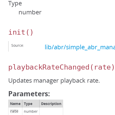
Type
number
init
()
Source:
lib/abr/simple_abr_mana
playbackRateChanged
(rate
Updates manager playback rate.
Parameters:
Name
Type
Description
number
rate