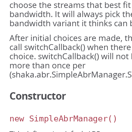
choose the streams that best fit
bandwidth. It will always pick th
bandwidth variant it thinks can 
After initial choices are made, thi
call switchCallback() when there 
choice. switchCallback() will not
more than once per
(shaka.abr.SimpleAbrManager.
Constructor
new SimpleAbrManager
()