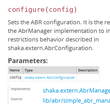
configure
(config)
Sets the ABR configuration. It is the re
the AbrManager implementation to i
restrictions behavior described in
shaka.extern.AbrConfiguration.
Parameters:
Name
Type
Description
shaka.extern.AbrConfiguration
config
Implements:
shaka.extern.AbrManage
Source:
lib/abr/simple_abr_mana