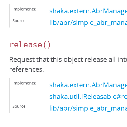
Implements:
shaka.extern.AbrManag
Source:
lib/abr/simple_abr_mana
release
()
Request that this object release all int
references.
Implements:
shaka.extern.AbrManage
shaka.util.IReleasable#r
Source:
lib/abr/simple_abr_mana