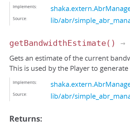
Implements:
shaka.extern.AbrManag
Source:
lib/abr/simple_abr_mana
getBandwidthEstimate
()
→ 
Gets an estimate of the current bandw
This is used by the Player to generate 
Implements:
shaka.extern.AbrManag
Source:
lib/abr/simple_abr_mana
Returns: