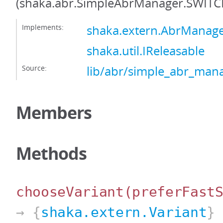
(shaka.abr.SimpleAbrManager.SWIT
Implements:
shaka.extern.AbrManag
shaka.util.IReleasable
Source:
lib/abr/simple_abr_mana
Members
Methods
chooseVariant
(preferFast
→ {
shaka.extern.Variant
}