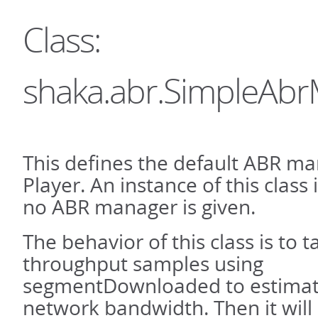
Class:
shaka.abr.SimpleAb
This defines the default ABR ma
Player. An instance of this class
no ABR manager is given.
The behavior of this class is to t
throughput samples using
segmentDownloaded to estimate
network bandwidth. Then it will 