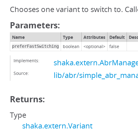
Chooses one variant to switch to. Call
Parameters:
Name
Type
Attributes
Default
Desc
boolean
<optional>
false
preferFastSwitching
Implements:
shaka.extern.AbrManag
Source:
lib/abr/simple_abr_mana
Returns:
Type
shaka.extern.Variant