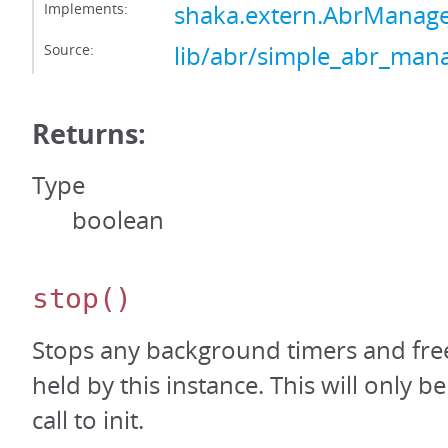
Implements:
shaka.extern.AbrManage
Source:
lib/abr/simple_abr_mana
Returns:
Type
boolean
stop
()
Stops any background timers and free
held by this instance. This will only be
call to init.