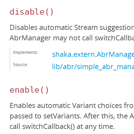
disable
()
Disables automatic Stream suggestions
AbrManager may not call switchCallba
Implements:
shaka.extern.AbrManage
Source:
lib/abr/simple_abr_mana
enable
()
Enables automatic Variant choices fro
passed to setVariants. After this, th
call switchCallback() at any time.