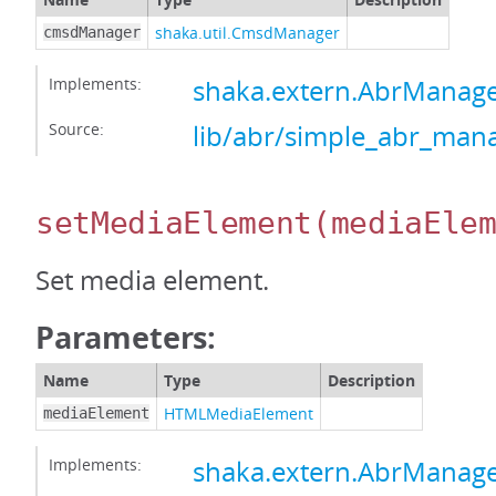
shaka.util.CmsdManager
cmsdManager
Implements:
shaka.extern.AbrMana
Source:
lib/abr/simple_abr_mana
setMediaElement
(mediaEle
Set media element.
Parameters:
Name
Type
Description
HTMLMediaElement
mediaElement
Implements:
shaka.extern.AbrManag