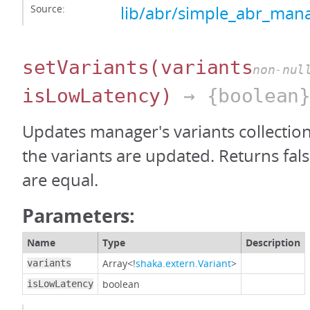
Source:
lib/abr/simple_abr_mana
setVariants
(variants
non-nul
isLowLatency)
→ {boolean
Updates manager's variants collection.
the variants are updated. Returns false
are equal.
Parameters:
Name
Type
Description
Array<!
shaka.extern.Variant
>
variants
boolean
isLowLatency