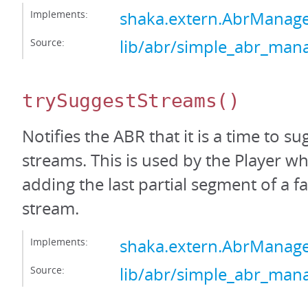
Implements:
shaka.extern.AbrManag
Source:
lib/abr/simple_abr_mana
trySuggestStreams
()
Notifies the ABR that it is a time to s
streams. This is used by the Player wh
adding the last partial segment of a f
stream.
Implements:
shaka.extern.AbrManage
Source:
lib/abr/simple_abr_mana