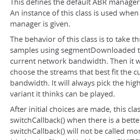
This defines the default ABR manager 
An instance of this class is used whe
manager is given.
The behavior of this class is to take 
samples using segmentDownloaded to
current network bandwidth. Then it wi
choose the streams that best fit the c
bandwidth. It will always pick the hi
variant it thinks can be played.
After initial choices are made, this class
switchCallback() when there is a bette
switchCallback() will not be called m