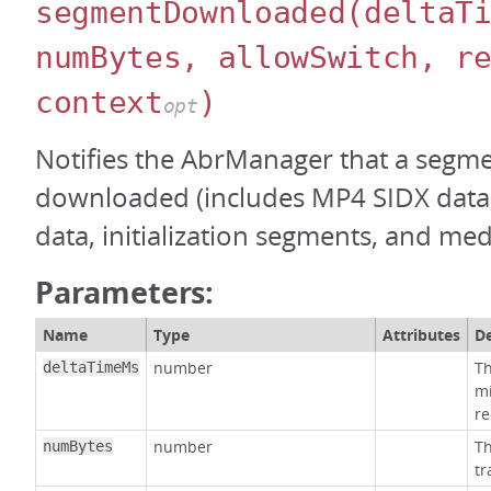
segmentDownloaded
(deltaT
numBytes, allowSwitch, r
context
)
opt
Notifies the AbrManager that a segm
downloaded (includes MP4 SIDX dat
data, initialization segments, and me
Parameters:
Name
Type
Attributes
De
number
Th
deltaTimeMs
mi
re
number
Th
numBytes
tr