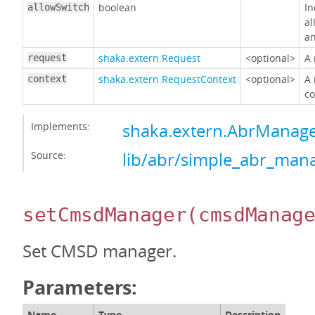
boolean
In
allowSwitch
al
an
shaka.extern.Request
<optional>
A 
request
shaka.extern.RequestContext
<optional>
A 
context
co
Implements:
shaka.extern.AbrMana
Source:
lib/abr/simple_abr_mana
setCmsdManager
(cmsdManag
Set CMSD manager.
Parameters:
Name
Type
Description