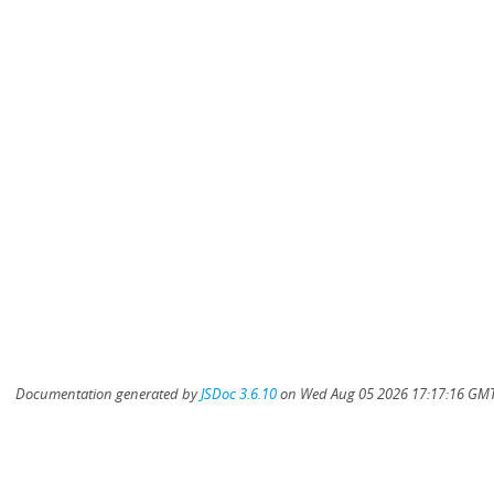
Documentation generated by
JSDoc 3.6.10
on Wed Aug 05 2026 17:17:16 GMT