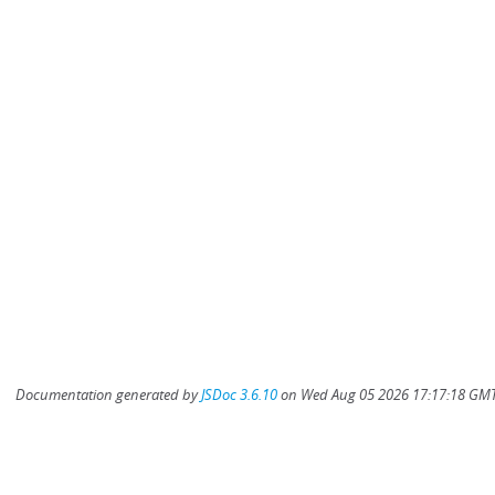
Documentation generated by
JSDoc 3.6.10
on Wed Aug 05 2026 17:17:18 GMT