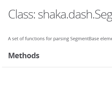
Class: shaka.dash.S
A set of functions for parsing SegmentBase elem
Methods