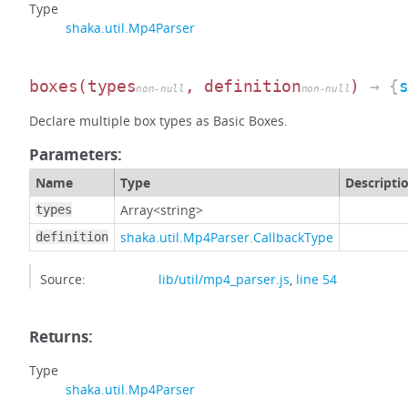
Type
shaka.util.Mp4Parser
boxes
(types
, definition
)
→ {
non-null
non-null
Declare multiple box types as Basic Boxes.
Parameters:
Name
Type
Descripti
Array<string>
types
shaka.util.Mp4Parser.CallbackType
definition
Source:
lib/util/mp4_parser.js
,
line 54
Returns:
Type
shaka.util.Mp4Parser