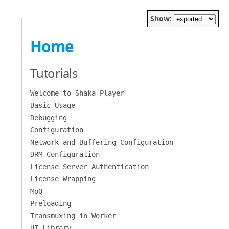
Show:
Home
Tutorials
Welcome to Shaka Player
Basic Usage
Debugging
Configuration
Network and Buffering Configuration
DRM Configuration
License Server Authentication
License Wrapping
MoQ
Preloading
Transmuxing in Worker
UI Library