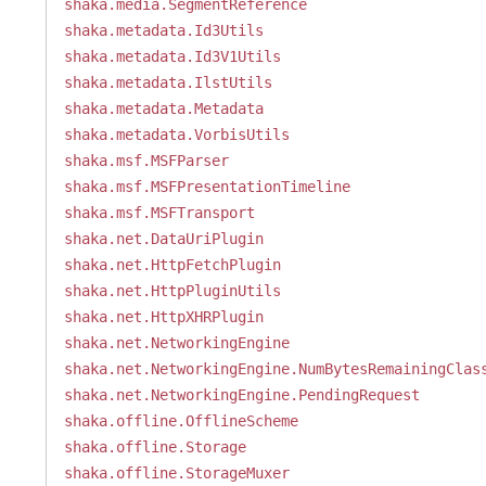
shaka.media.SegmentReference
shaka.metadata.Id3Utils
shaka.metadata.Id3V1Utils
shaka.metadata.IlstUtils
shaka.metadata.Metadata
shaka.metadata.VorbisUtils
shaka.msf.MSFParser
shaka.msf.MSFPresentationTimeline
shaka.msf.MSFTransport
shaka.net.DataUriPlugin
shaka.net.HttpFetchPlugin
shaka.net.HttpPluginUtils
shaka.net.HttpXHRPlugin
shaka.net.NetworkingEngine
shaka.net.NetworkingEngine.NumBytesRemainingClas
shaka.net.NetworkingEngine.PendingRequest
shaka.offline.OfflineScheme
shaka.offline.Storage
shaka.offline.StorageMuxer