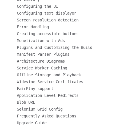
Configuring the UI
Configuring text displayer
Screen resolution detection
Error Handling
Creating accessible buttons
Monetization with Ads
Plugins and Customizing the Build
Manifest Parser Plugins
Architecture Diagrams
Service Worker Caching
Offline Storage and Playback
Widevine Service Certificates
FairPlay support
Application-Level Redirects
Blob URL
Selenium Grid Config
Frequently Asked Questions
Upgrade Guide