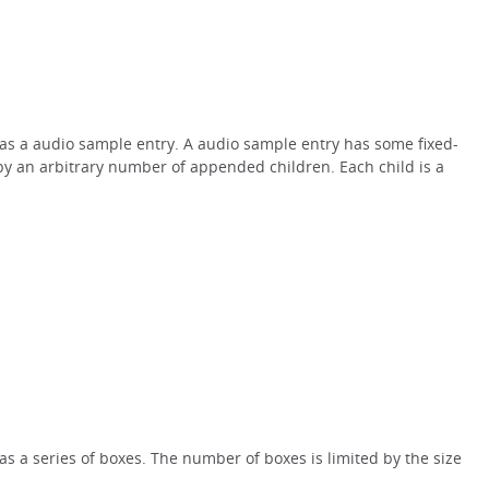
x as a audio sample entry. A audio sample entry has some fixed-
by an arbitrary number of appended children. Each child is a
 as a series of boxes. The number of boxes is limited by the size