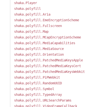
shaka.Player
shaka.polyfill
shaka.polyfill.Aria
shaka.polyfill.EmeEncryptionScheme
shaka.polyfill.Fullscreen
shaka.polyfill.Map
shaka.polyfill.MCapEncryptionScheme
shaka.polyfill.MediaCapabilities
shaka.polyfill.MediaSource
shaka.polyfill.Orientation
shaka.polyfill.PatchedMediaKeysApple
shaka.polyfill.PatchedMediaKeysCert
shaka.polyfill.PatchedMediaKeysWebkit
shaka.polyfill.PiPWebkit
shaka.polyfill.RandomUUID
shaka.polyfill.Symbol
shaka.polyfill.TypedArray
shaka.polyfill.URLSearchParams
shaka.polyfill.VideoFrameCallback