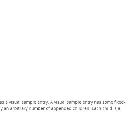
 as a visual sample entry. A visual sample entry has some fixed-
by an arbitrary number of appended children. Each child is a