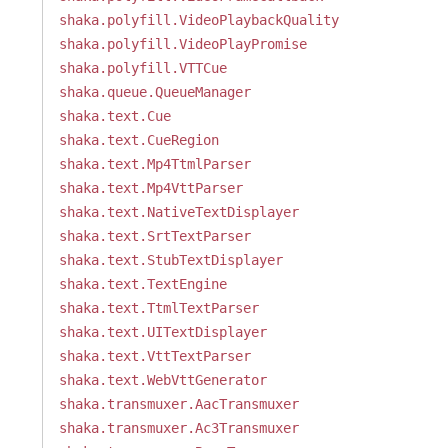
shaka.polyfill.VideoPlaybackQuality
shaka.polyfill.VideoPlayPromise
shaka.polyfill.VTTCue
shaka.queue.QueueManager
shaka.text.Cue
shaka.text.CueRegion
shaka.text.Mp4TtmlParser
shaka.text.Mp4VttParser
shaka.text.NativeTextDisplayer
shaka.text.SrtTextParser
shaka.text.StubTextDisplayer
shaka.text.TextEngine
shaka.text.TtmlTextParser
shaka.text.UITextDisplayer
shaka.text.VttTextParser
shaka.text.WebVttGenerator
shaka.transmuxer.AacTransmuxer
shaka.transmuxer.Ac3Transmuxer