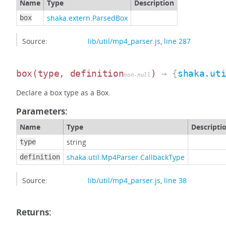
Name
Type
Description
shaka.extern.ParsedBox
box
Source:
lib/util/mp4_parser.js
,
line 287
box
(type, definition
)
→ {
shaka.ut
non-null
Declare a box type as a Box.
Parameters:
Name
Type
Descripti
string
type
shaka.util.Mp4Parser.CallbackType
definition
Source:
lib/util/mp4_parser.js
,
line 38
Returns: