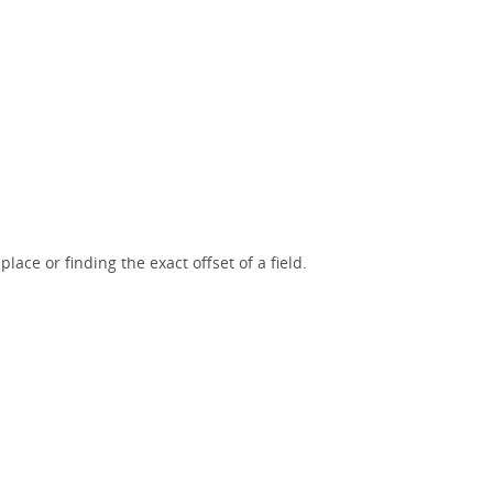
lace or finding the exact offset of a field.