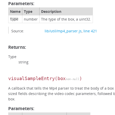
Parameters:
Name
Type
Description
number
The type of the box, a uint32.
type
Source:
lib/util/mp4_parser.js
,
line 421
Returns:
Type
string
visualSampleEntry
(box
)
non-null
A callback that tells the Mp4 parser to treat the body of a box
sized fields describing the video codec parameters, followed 
box.
Parameters: