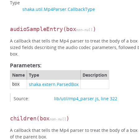
Type
shaka.util.Mp4Parser.CallbackType
audioSampleEntry
(box
)
non-null
A callback that tells the Mp4 parser to treat the body of a bo
sized fields describing the audio codec parameters, followed 
box.
Parameters:
Name
Type
Description
shaka.extern.ParsedBox
box
Source:
lib/util/mp4_parser.js
,
line 322
children
(box
)
non-null
A callback that tells the Mp4 parser to treat the body of a box
of the parent box.