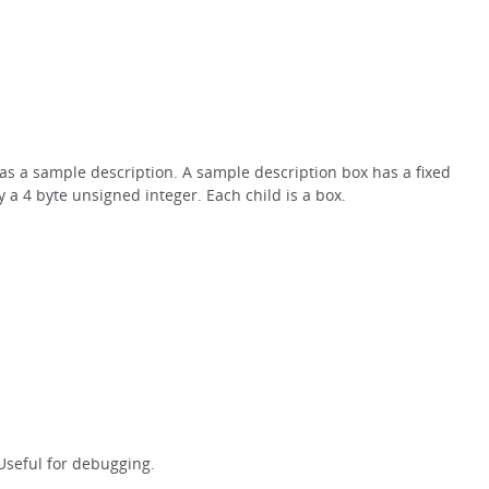
x as a sample description. A sample description box has a fixed
a 4 byte unsigned integer. Each child is a box.
 Useful for debugging.