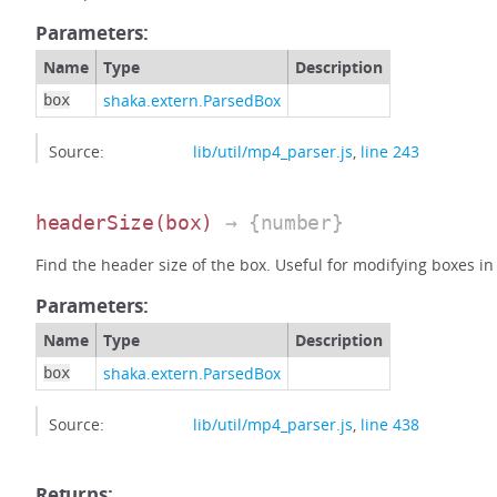
Parameters:
Name
Type
Description
shaka.extern.ParsedBox
box
Source:
lib/util/mp4_parser.js
,
line 243
headerSize
(box)
→ {number}
Find the header size of the box. Useful for modifying boxes in p
Parameters:
Name
Type
Description
shaka.extern.ParsedBox
box
Source:
lib/util/mp4_parser.js
,
line 438
Returns: