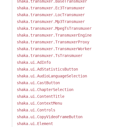
shaka.transmuxer.BaseTransmuxer
shaka.transmuxer.Ec3Transmuxer
shaka.transmuxer.LocTransmuxer
shaka.transmuxer.Mp3Transmuxer
shaka.transmuxer.MpegTsTransmuxer
shaka.transmuxer.TransmuxerEngine
shaka.transmuxer.TransmuxerProxy
shaka.transmuxer.TransmuxerWorker
shaka.transmuxer.TsTransmuxer
shaka.ui.AdInfo
shaka.ui.AdStatisticsButton
shaka.ui.AudioLanguageSelection
shaka.ui.CastButton
shaka.ui.ChapterSelection
shaka.ui.ContentTitle
shaka.ui.ContextMenu
shaka.ui.Controls
shaka.ui.CopyVideoFrameButton
shaka.ui.Element