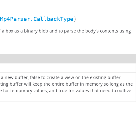
.Mp4Parser.CallbackType
}
of a box as a binary blob and to parse the body's contents using
 a new buffer, false to create a view on the existing buffer.
sting buffer will keep the entire buffer in memory so long as the
e for temporary values, and true for values that need to outlive