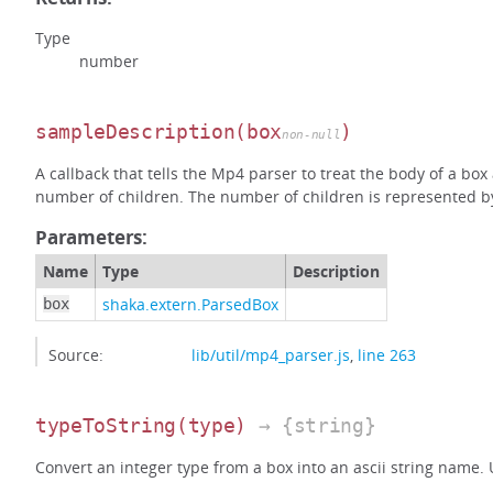
Type
number
sampleDescription
(box
)
non-null
A callback that tells the Mp4 parser to treat the body of a bo
number of children. The number of children is represented by 
Parameters:
Name
Type
Description
shaka.extern.ParsedBox
box
Source:
lib/util/mp4_parser.js
,
line 263
typeToString
(type)
→ {string}
Convert an integer type from a box into an ascii string name.