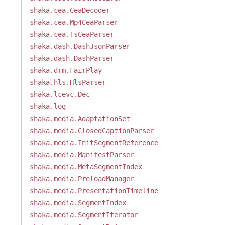
shaka.cea.CeaDecoder
shaka.cea.Mp4CeaParser
shaka.cea.TsCeaParser
shaka.dash.DashJsonParser
shaka.dash.DashParser
shaka.drm.FairPlay
shaka.hls.HlsParser
shaka.lcevc.Dec
shaka.log
shaka.media.AdaptationSet
shaka.media.ClosedCaptionParser
shaka.media.InitSegmentReference
shaka.media.ManifestParser
shaka.media.MetaSegmentIndex
shaka.media.PreloadManager
shaka.media.PresentationTimeline
shaka.media.SegmentIndex
shaka.media.SegmentIterator