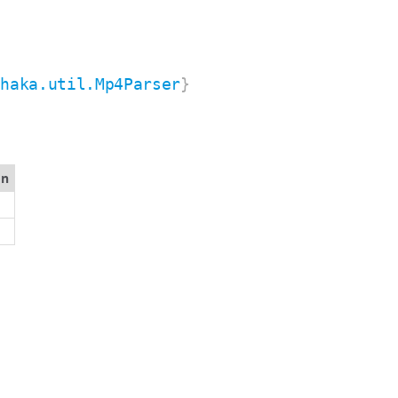
shaka.util.Mp4Parser
}
on