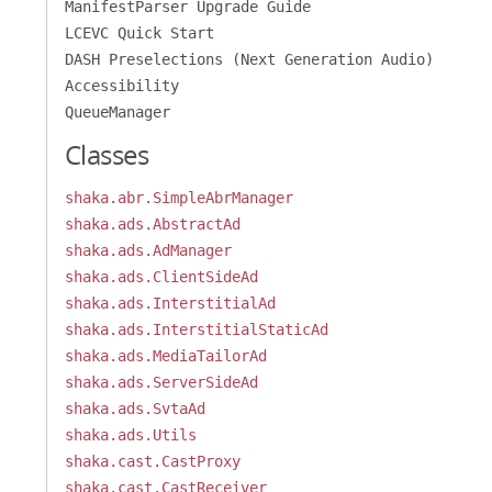
ManifestParser Upgrade Guide
LCEVC Quick Start
DASH Preselections (Next Generation Audio)
Accessibility
QueueManager
Classes
shaka.abr.SimpleAbrManager
shaka.ads.AbstractAd
shaka.ads.AdManager
shaka.ads.ClientSideAd
shaka.ads.InterstitialAd
shaka.ads.InterstitialStaticAd
shaka.ads.MediaTailorAd
shaka.ads.ServerSideAd
shaka.ads.SvtaAd
shaka.ads.Utils
shaka.cast.CastProxy
shaka.cast.CastReceiver