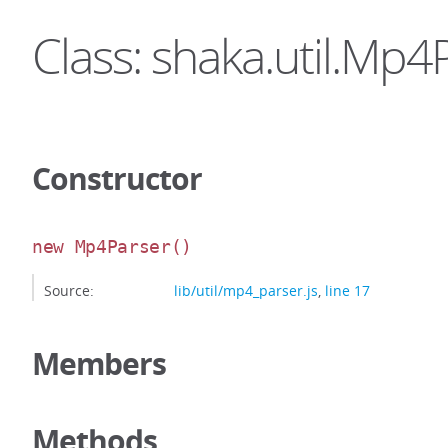
Class: shaka.util.Mp4
Constructor
new Mp4Parser
()
Source:
lib/util/mp4_parser.js
,
line 17
Members
Methods