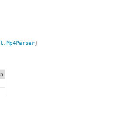
il.Mp4Parser
}
on