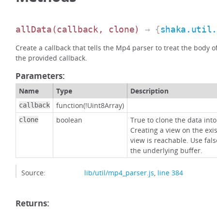
allData
(callback, clone)
→ {
shaka.util
Create a callback that tells the Mp4 parser to treat the body 
the provided callback.
Parameters:
Name
Type
Description
function(!Uint8Array)
callback
boolean
True to clone the data into
clone
Creating a view on the exi
view is reachable. Use fals
the underlying buffer.
Source:
lib/util/mp4_parser.js
,
line 384
Returns: