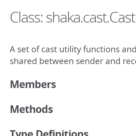
Class: shaka.cast.Cast
A set of cast utility functions an
shared between sender and rece
Members
Methods
Type Definitions