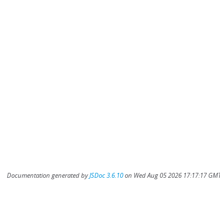
Documentation generated by
JSDoc 3.6.10
on Wed Aug 05 2026 17:17:17 GMT