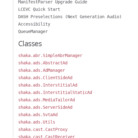
ManifestParser Upgrade Guide
LCEVC Quick Start
DASH Preselections (Next Generation Audio)
Accessibility
QueueManager
Classes
shaka.abr.SimpleAbrManager
shaka.ads.AbstractAd
shaka.ads.AdManager
shaka.ads.ClientSideAd
shaka.ads.InterstitialAd
shaka.ads.InterstitialStaticAd
shaka.ads.MediaTailorAd
shaka.ads.ServerSideAd
shaka.ads.SvtaAd
shaka.ads.Utils
shaka.cast.CastProxy
shaka.cast.CastReceiver