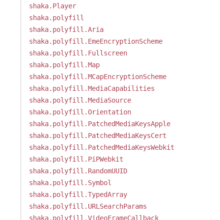
shaka.Player
shaka.polyfill
shaka.polyfill.Aria
shaka.polyfill.EmeEncryptionScheme
shaka.polyfill.Fullscreen
shaka.polyfill.Map
shaka.polyfill.MCapEncryptionScheme
shaka.polyfill.MediaCapabilities
shaka.polyfill.MediaSource
shaka.polyfill.Orientation
shaka.polyfill.PatchedMediaKeysApple
shaka.polyfill.PatchedMediaKeysCert
shaka.polyfill.PatchedMediaKeysWebkit
shaka.polyfill.PiPWebkit
shaka.polyfill.RandomUUID
shaka.polyfill.Symbol
shaka.polyfill.TypedArray
shaka.polyfill.URLSearchParams
shaka.polyfill.VideoFrameCallback