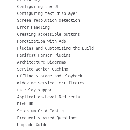
Configuring the UI
Configuring text displayer
Screen resolution detection
Error Handling
Creating accessible buttons
Monetization with Ads
Plugins and Customizing the Build
Manifest Parser Plugins
Architecture Diagrams
Service Worker Caching
Offline Storage and Playback
Widevine Service Certificates
FairPlay support
Application-Level Redirects
Blob URL
Selenium Grid Config
Frequently Asked Questions
Upgrade Guide