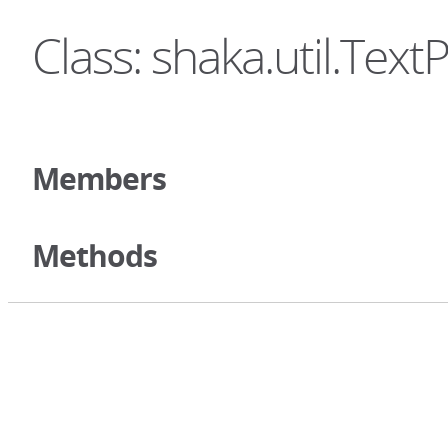
Class: shaka.util.Text
Members
Methods