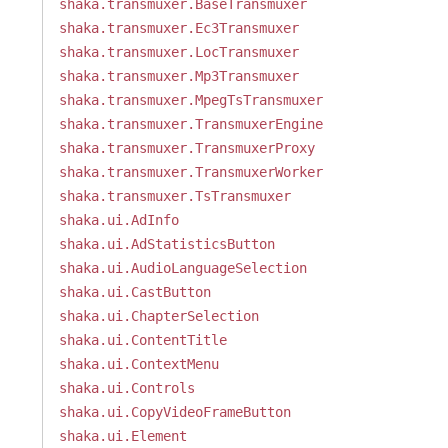
shaka.transmuxer.BaseTransmuxer
shaka.transmuxer.Ec3Transmuxer
shaka.transmuxer.LocTransmuxer
shaka.transmuxer.Mp3Transmuxer
shaka.transmuxer.MpegTsTransmuxer
shaka.transmuxer.TransmuxerEngine
shaka.transmuxer.TransmuxerProxy
shaka.transmuxer.TransmuxerWorker
shaka.transmuxer.TsTransmuxer
shaka.ui.AdInfo
shaka.ui.AdStatisticsButton
shaka.ui.AudioLanguageSelection
shaka.ui.CastButton
shaka.ui.ChapterSelection
shaka.ui.ContentTitle
shaka.ui.ContextMenu
shaka.ui.Controls
shaka.ui.CopyVideoFrameButton
shaka.ui.Element