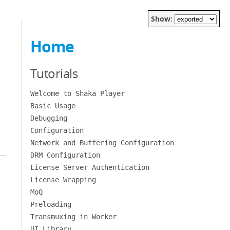
Show:
Home
Tutorials
Welcome to Shaka Player
Basic Usage
Debugging
Configuration
Network and Buffering Configuration
DRM Configuration
License Server Authentication
License Wrapping
MoQ
Preloading
Transmuxing in Worker
UI Library