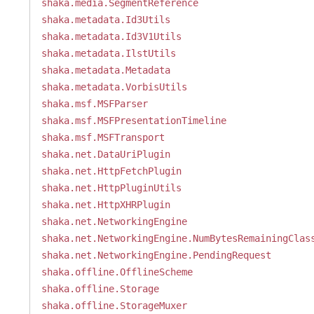
shaka.media.SegmentReference
shaka.metadata.Id3Utils
shaka.metadata.Id3V1Utils
shaka.metadata.IlstUtils
shaka.metadata.Metadata
shaka.metadata.VorbisUtils
shaka.msf.MSFParser
shaka.msf.MSFPresentationTimeline
shaka.msf.MSFTransport
shaka.net.DataUriPlugin
shaka.net.HttpFetchPlugin
shaka.net.HttpPluginUtils
shaka.net.HttpXHRPlugin
shaka.net.NetworkingEngine
shaka.net.NetworkingEngine.NumBytesRemainingClas
shaka.net.NetworkingEngine.PendingRequest
shaka.offline.OfflineScheme
shaka.offline.Storage
shaka.offline.StorageMuxer