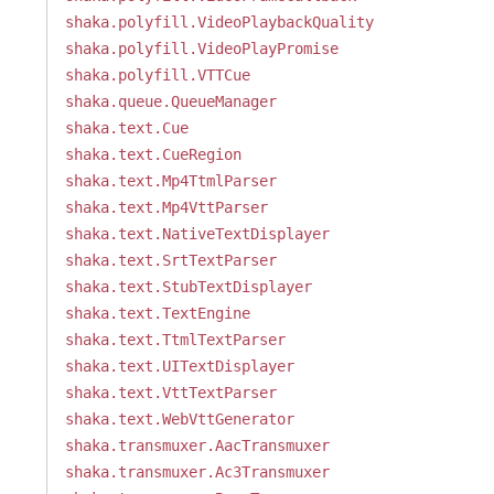
shaka.polyfill.VideoPlaybackQuality
shaka.polyfill.VideoPlayPromise
shaka.polyfill.VTTCue
shaka.queue.QueueManager
shaka.text.Cue
shaka.text.CueRegion
shaka.text.Mp4TtmlParser
shaka.text.Mp4VttParser
shaka.text.NativeTextDisplayer
shaka.text.SrtTextParser
shaka.text.StubTextDisplayer
shaka.text.TextEngine
shaka.text.TtmlTextParser
shaka.text.UITextDisplayer
shaka.text.VttTextParser
shaka.text.WebVttGenerator
shaka.transmuxer.AacTransmuxer
shaka.transmuxer.Ac3Transmuxer