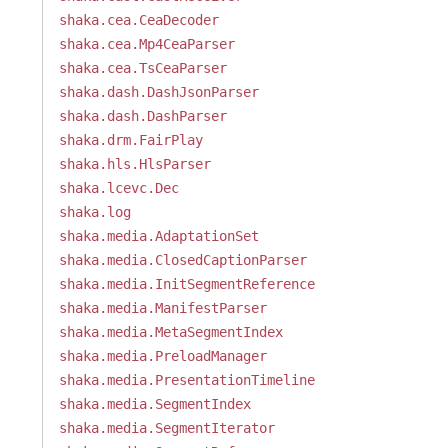
shaka.cea.CeaDecoder
shaka.cea.Mp4CeaParser
shaka.cea.TsCeaParser
shaka.dash.DashJsonParser
shaka.dash.DashParser
shaka.drm.FairPlay
shaka.hls.HlsParser
shaka.lcevc.Dec
shaka.log
shaka.media.AdaptationSet
shaka.media.ClosedCaptionParser
shaka.media.InitSegmentReference
shaka.media.ManifestParser
shaka.media.MetaSegmentIndex
shaka.media.PreloadManager
shaka.media.PresentationTimeline
shaka.media.SegmentIndex
shaka.media.SegmentIterator