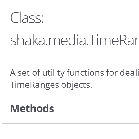
Class:
shaka.media.TimeRan
A set of utility functions for dea
TimeRanges objects.
Methods