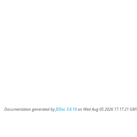
Documentation generated by
JSDoc 3.6.10
on Wed Aug 05 2026 17:17:21 GMT