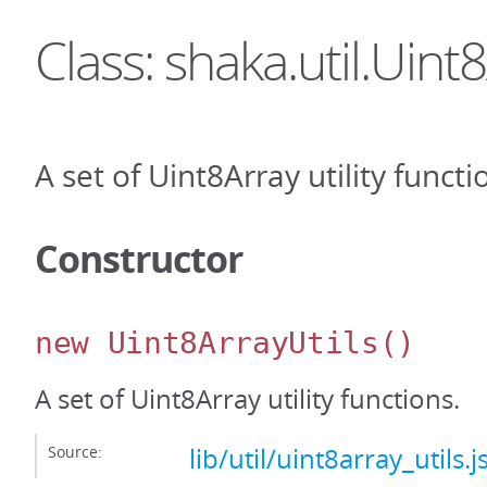
Class: shaka.util.Uint
A set of Uint8Array utility functi
Constructor
new Uint8ArrayUtils
()
A set of Uint8Array utility functions.
Source:
lib/util/uint8array_utils.j