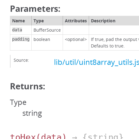
Parameters:
Name
Type
Attributes
Description
BufferSource
data
boolean
<optional>
If true, pad the output
padding
Defaults to true.
Source:
lib/util/uint8array_utils.j
Returns:
Type
string
toHex
(data)
→ {string}