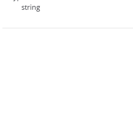
string