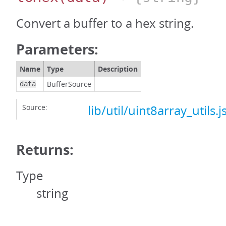
Convert a buffer to a hex string.
Parameters:
Name
Type
Description
BufferSource
data
Source:
lib/util/uint8array_utils.j
Returns:
Type
string