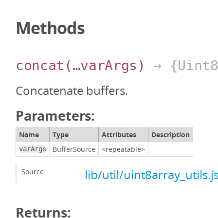
Methods
concat
(…varArgs)
→ {Uint8
Concatenate buffers.
Parameters:
Name
Type
Attributes
Description
BufferSource
<repeatable>
varArgs
Source:
lib/util/uint8array_utils.j
Returns: