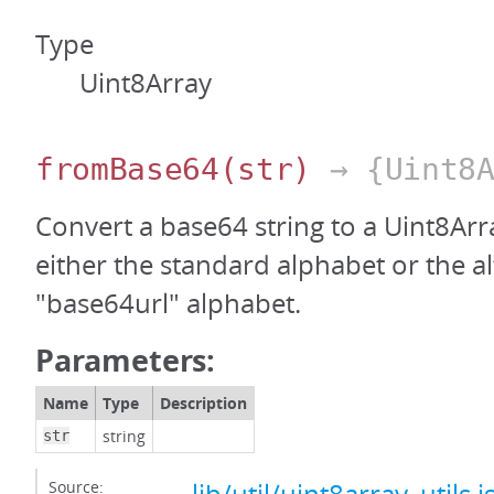
Type
Uint8Array
fromBase64
(str)
→ {Uint8A
Convert a base64 string to a Uint8Arr
either the standard alphabet or the a
"base64url" alphabet.
Parameters:
Name
Type
Description
string
str
Source: