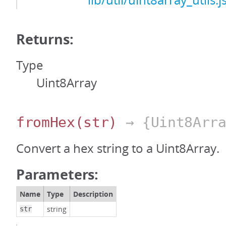
lib/util/uint8array_utils.j
Returns:
Type
Uint8Array
fromHex
(str)
→ {Uint8Arra
Convert a hex string to a Uint8Array.
Parameters:
Name
Type
Description
string
str