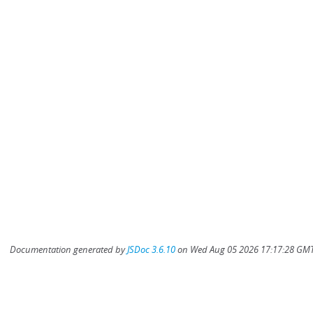
Documentation generated by
JSDoc 3.6.10
on Wed Aug 05 2026 17:17:28 GMT