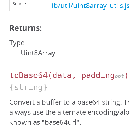
Source:
lib/util/uint8array_utils.j
Returns:
Type
Uint8Array
toBase64
(data, padding
)
opt
{string}
Convert a buffer to a base64 string. T
always use the alternate encoding/al
known as "base64url".