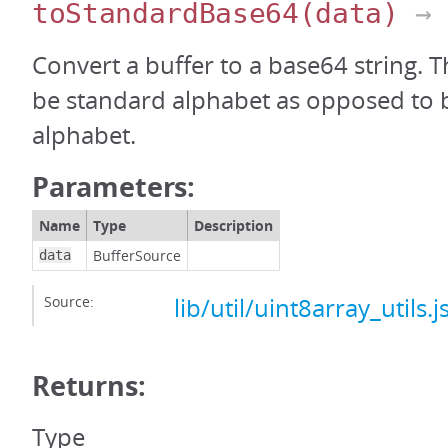
toStandardBase64
(data)
→ 
Convert a buffer to a base64 string. T
be standard alphabet as opposed to 
alphabet.
Parameters:
Name
Type
Description
BufferSource
data
Source:
lib/util/uint8array_utils.j
Returns:
Type