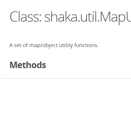
Class: shaka.util.MapU
A set of map/object utility functions.
Methods