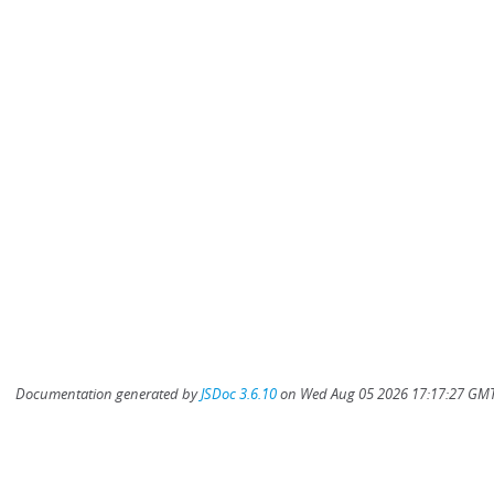
Documentation generated by
JSDoc 3.6.10
on Wed Aug 05 2026 17:17:27 GMT