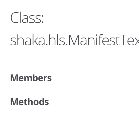
Class:
shaka.hls.ManifestTe
Members
Methods