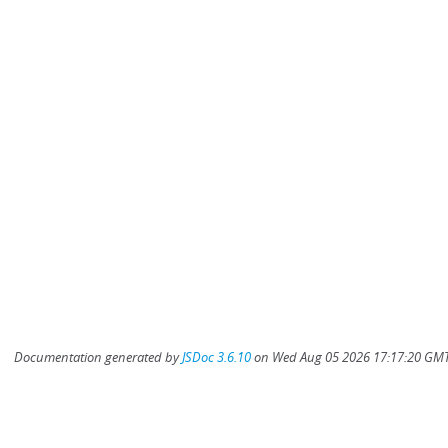
Documentation generated by
JSDoc 3.6.10
on Wed Aug 05 2026 17:17:20 GMT