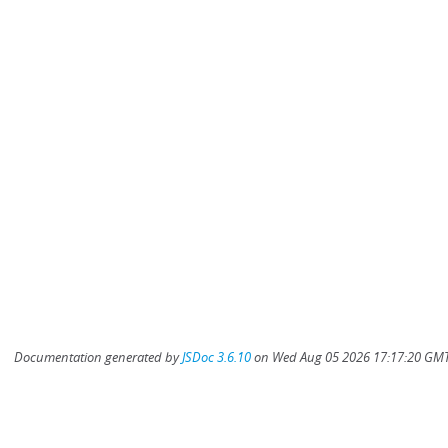
Documentation generated by
JSDoc 3.6.10
on Wed Aug 05 2026 17:17:20 GMT