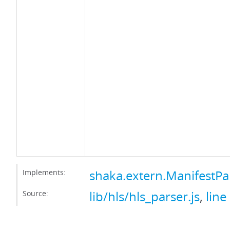
Implements:
shaka.extern.ManifestPa
Source:
lib/hls/hls_parser.js
,
line