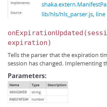
Implements:
shaka.extern.ManifestPa
Source:
lib/hls/hls_parser.js
,
line
onExpirationUpdated
(sess
expiration)
Tells the parser that the expiration t
session has changed. Implementing thi
Parameters:
Name
Type
Description
string
sessionId
number
expiration