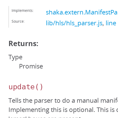
Implements:
shaka.extern.ManifestPa
Source:
lib/hls/hls_parser.js
,
line
Returns:
Type
Promise
update
()
Tells the parser to do a manual manif
Implementing this is optional. This is