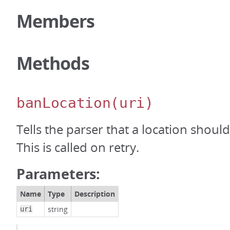
Members
Methods
banLocation
(uri)
Tells the parser that a location shou
This is called on retry.
Parameters:
Name
Type
Description
string
uri