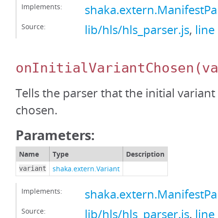
Implements:
shaka.extern.ManifestP
Source:
lib/hls/hls_parser.js
,
line
onInitialVariantChosen
(v
Tells the parser that the initial varian
chosen.
Parameters:
Name
Type
Description
shaka.extern.Variant
variant
Implements:
shaka.extern.ManifestPa
Source:
lib/hls/hls_parser.js
,
line