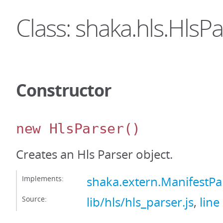
Class: shaka.hls.HlsP
Constructor
new HlsParser
()
Creates an Hls Parser object.
Implements:
shaka.extern.ManifestPa
Source:
lib/hls/hls_parser.js
,
line