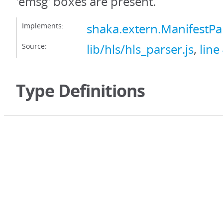
'emsg' boxes are present.
Implements:
shaka.extern.ManifestP
Source:
lib/hls/hls_parser.js
,
line
Type Definitions