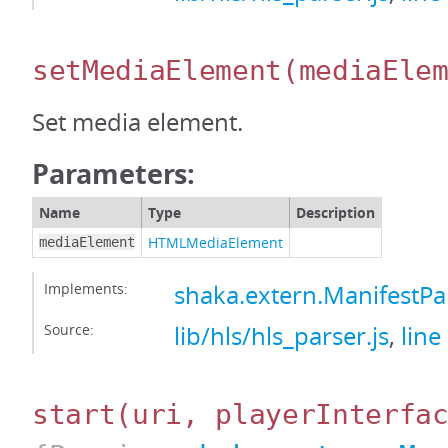
setMediaElement
(mediaEle
Set media element.
Parameters:
Name
Type
Description
HTMLMediaElement
mediaElement
Implements:
shaka.extern.ManifestP
Source:
lib/hls/hls_parser.js
,
line
start
(uri, playerInterfa