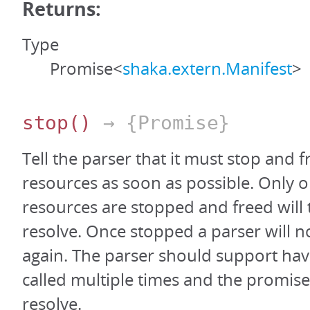
Returns:
Type
Promise<
shaka.extern.Manifest
>
stop
()
→ {Promise}
Tell the parser that it must stop and fr
resources as soon as possible. Only on
resources are stopped and freed will
resolve. Once stopped a parser will n
again. The parser should support hav
called multiple times and the promis
resolve.