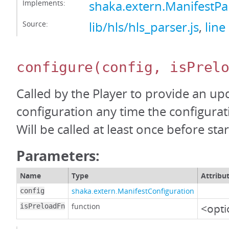
Implements:
shaka.extern.ManifestP
Source:
lib/hls/hls_parser.js
,
line
configure
(config, isPrel
Called by the Player to provide an up
configuration any time the configura
Will be called at least once before start
Parameters:
Name
Type
Attribu
shaka.extern.ManifestConfiguration
config
function
<opti
isPreloadFn