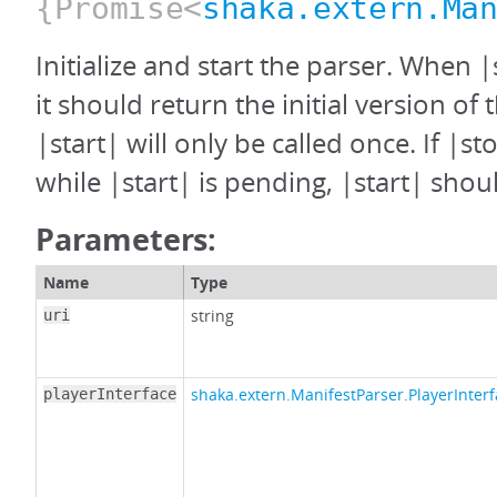
{Promise<
shaka.extern.Ma
Initialize and start the parser. When |
it should return the initial version of 
|start| will only be called once. If |st
while |start| is pending, |start| shoul
Parameters:
Name
Type
string
uri
shaka.extern.ManifestParser.PlayerInter
playerInterface