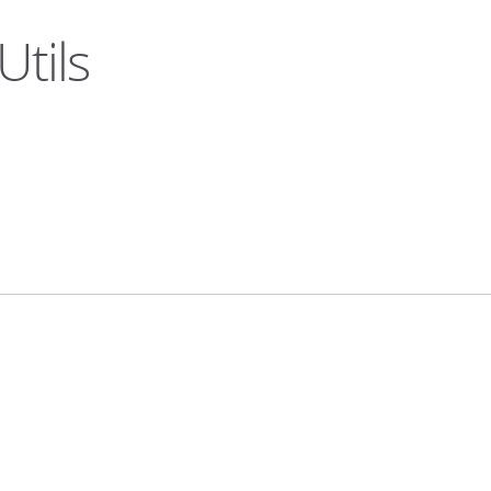
Utils