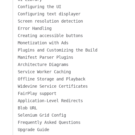
Configuring the UI
Configuring text displayer
Screen resolution detection
Error Handling
Creating accessible buttons
Monetization with Ads
Plugins and Customizing the Build
Manifest Parser Plugins
Architecture Diagrams
Service Worker Caching
Offline Storage and Playback
Widevine Service Certificates
FairPlay support
Application-Level Redirects
Blob URL
Selenium Grid Config
Frequently Asked Questions
Upgrade Guide