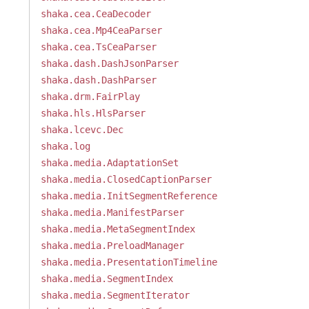
shaka.cea.CeaDecoder
shaka.cea.Mp4CeaParser
shaka.cea.TsCeaParser
shaka.dash.DashJsonParser
shaka.dash.DashParser
shaka.drm.FairPlay
shaka.hls.HlsParser
shaka.lcevc.Dec
shaka.log
shaka.media.AdaptationSet
shaka.media.ClosedCaptionParser
shaka.media.InitSegmentReference
shaka.media.ManifestParser
shaka.media.MetaSegmentIndex
shaka.media.PreloadManager
shaka.media.PresentationTimeline
shaka.media.SegmentIndex
shaka.media.SegmentIterator