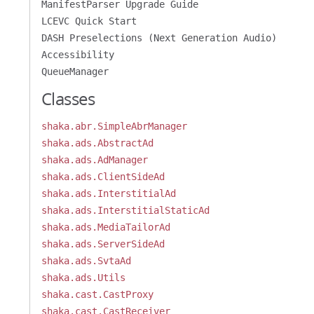
ManifestParser Upgrade Guide
LCEVC Quick Start
DASH Preselections (Next Generation Audio)
Accessibility
QueueManager
Classes
shaka.abr.SimpleAbrManager
shaka.ads.AbstractAd
shaka.ads.AdManager
shaka.ads.ClientSideAd
shaka.ads.InterstitialAd
shaka.ads.InterstitialStaticAd
shaka.ads.MediaTailorAd
shaka.ads.ServerSideAd
shaka.ads.SvtaAd
shaka.ads.Utils
shaka.cast.CastProxy
shaka.cast.CastReceiver