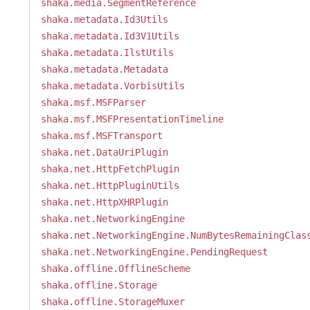
shaka.media.SegmentReference
shaka.metadata.Id3Utils
shaka.metadata.Id3V1Utils
shaka.metadata.IlstUtils
shaka.metadata.Metadata
shaka.metadata.VorbisUtils
shaka.msf.MSFParser
shaka.msf.MSFPresentationTimeline
shaka.msf.MSFTransport
shaka.net.DataUriPlugin
shaka.net.HttpFetchPlugin
shaka.net.HttpPluginUtils
shaka.net.HttpXHRPlugin
shaka.net.NetworkingEngine
shaka.net.NetworkingEngine.NumBytesRemainingClas
shaka.net.NetworkingEngine.PendingRequest
shaka.offline.OfflineScheme
shaka.offline.Storage
shaka.offline.StorageMuxer