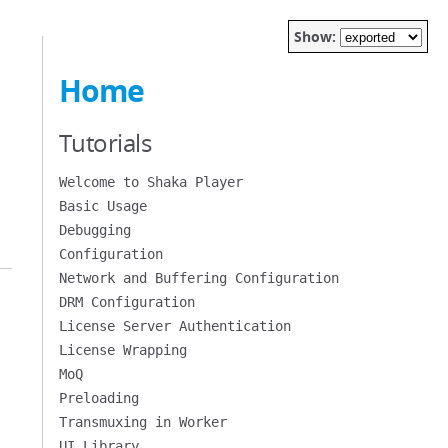
Show:
Home
Tutorials
Welcome to Shaka Player
Basic Usage
Debugging
Configuration
Network and Buffering Configuration
DRM Configuration
License Server Authentication
License Wrapping
MoQ
Preloading
Transmuxing in Worker
UI Library