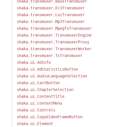
shaka.transmuxer.BaseTransmuxer
shaka.transmuxer.Ec3Transmuxer
shaka.transmuxer.LocTransmuxer
shaka.transmuxer.Mp3Transmuxer
shaka.transmuxer.MpegTsTransmuxer
shaka.transmuxer.TransmuxerEngine
shaka.transmuxer.TransmuxerProxy
shaka.transmuxer.TransmuxerWorker
shaka.transmuxer.TsTransmuxer
shaka.ui.AdInfo
shaka.ui.AdStatisticsButton
shaka.ui.AudioLanguageSelection
shaka.ui.CastButton
shaka.ui.ChapterSelection
shaka.ui.ContentTitle
shaka.ui.ContextMenu
shaka.ui.Controls
shaka.ui.CopyVideoFrameButton
shaka.ui.Element