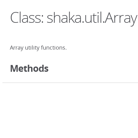
Class: shaka.util.Array
Array utility functions.
Methods