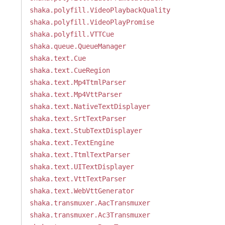
shaka.polyfill.VideoPlaybackQuality
shaka.polyfill.VideoPlayPromise
shaka.polyfill.VTTCue
shaka.queue.QueueManager
shaka.text.Cue
shaka.text.CueRegion
shaka.text.Mp4TtmlParser
shaka.text.Mp4VttParser
shaka.text.NativeTextDisplayer
shaka.text.SrtTextParser
shaka.text.StubTextDisplayer
shaka.text.TextEngine
shaka.text.TtmlTextParser
shaka.text.UITextDisplayer
shaka.text.VttTextParser
shaka.text.WebVttGenerator
shaka.transmuxer.AacTransmuxer
shaka.transmuxer.Ac3Transmuxer