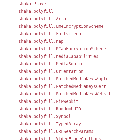
shaka.Player
shaka.polyfill
shaka.polyfill.Aria
shaka.polyfill.EmeEncryptionScheme
shaka.polyfill.Fullscreen
shaka.polyfill.Map
shaka.polyfill.MCapEncryptionScheme
shaka.polyfill.MediaCapabilities
shaka.polyfill.MediaSource
shaka.polyfill.Orientation
shaka.polyfill.PatchedMediaKeysApple
shaka.polyfill.PatchedMediaKeysCert
shaka.polyfill.PatchedMediaKeysWebkit
shaka.polyfill.PiPWebkit
shaka.polyfill.RandomUUID
shaka.polyfill.Symbol
shaka.polyfill.TypedArray
shaka.polyfill.URLSearchParams
shaka.polyfill.VideoFrameCallback