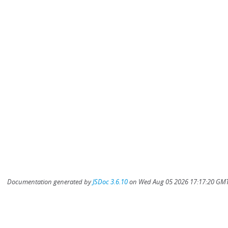
Documentation generated by
JSDoc 3.6.10
on Wed Aug 05 2026 17:17:20 GMT