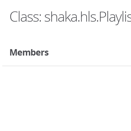
Class: shaka.hls.Playli
Members